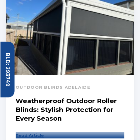
BLD: 293749
OUTDOOR BLINDS ADELAIDE
Weatherproof Outdoor Roller
Blinds: Stylish Protection for
Every Season
Read Article