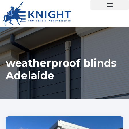
weatherproof blinds
Adelaide