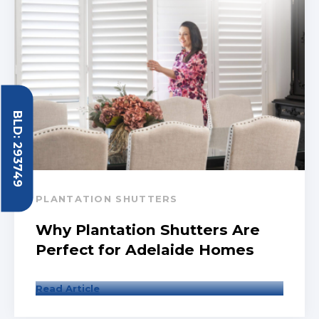
BLD: 293749
PLANTATION SHUTTERS
Why Plantation Shutters Are
Perfect for Adelaide Homes
Read Article