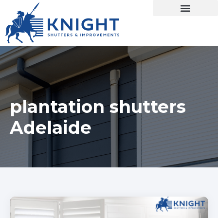
plantation shutters
Adelaide