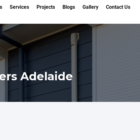
s
Services
Projects
Blogs
Gallery
Contact Us
ers Adelaide