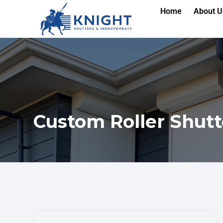
Home
About U
Custom Roller Shutt