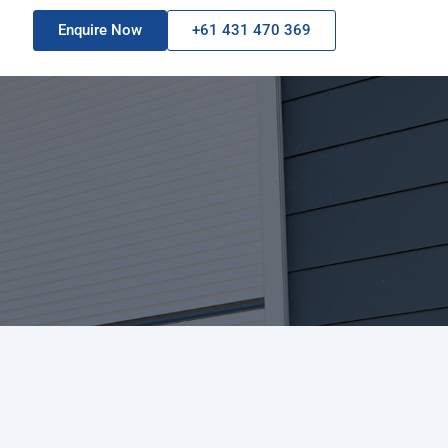
Enquire Now
+61 431 470 369