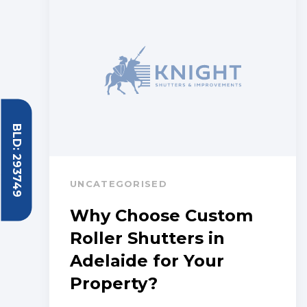
BLD: 293749
UNCATEGORISED
Why Choose Custom
Roller Shutters in
Adelaide for Your
Property?