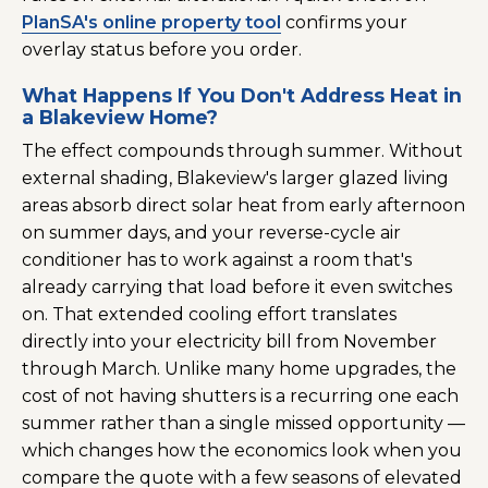
PlanSA's online property tool
confirms your
overlay status before you order.
What Happens If You Don't Address Heat in
a Blakeview Home?
The effect compounds through summer. Without
external shading, Blakeview's larger glazed living
areas absorb direct solar heat from early afternoon
on summer days, and your reverse-cycle air
conditioner has to work against a room that's
already carrying that load before it even switches
on. That extended cooling effort translates
directly into your electricity bill from November
through March. Unlike many home upgrades, the
cost of not having shutters is a recurring one each
summer rather than a single missed opportunity —
which changes how the economics look when you
compare the quote with a few seasons of elevated