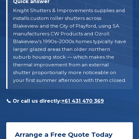
Quick answer
Knight Shutters & Improvements supplies and
installs custom roller shutters across
Blakeview and the City of Playford, using SA
manufacturers CW Products and Ozroll.
Blakeview's 1990s–2000s homes typically have
larger glazed areas than older northern
suburb housing stock — which makes the
thermal improvement from an external
shutter proportionally more noticeable on
your first summer afternoon with them closed.
📞 Or call us directly:
+61 431 470 369
Arrange a Free Quote Today