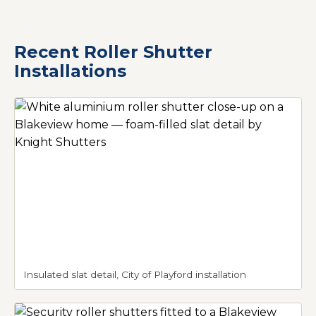
Recent Roller Shutter
Installations
Insulated slat detail, City of Playford installation