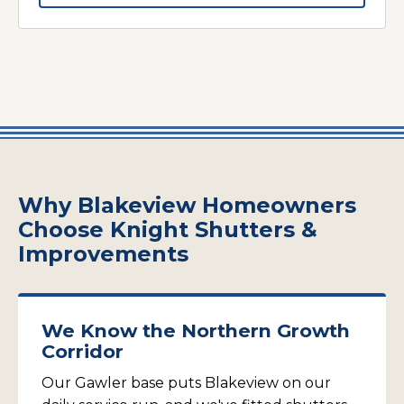
Why Blakeview Homeowners
Choose Knight Shutters &
Improvements
We Know the Northern Growth
Corridor
Our Gawler base puts Blakeview on our