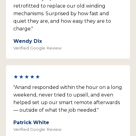
retrofitted to replace our old winding
mechanisms. Surprised by how fast and
quiet they are, and how easy they are to
charge."
Wendy Dix
Verified Google Review
★★★★★
"Anand responded within the hour on a long
weekend, never tried to upsell, and even
helped set up our smart remote afterwards
— outside of what the job needed."
Patrick White
Verified Google Review