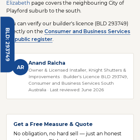
Elizabeth
page covers the neighbouring City of
Playford suburb to the south.
You can verify our builder's licence (BLD 293749)
BLD: 293749
directly on the
Consumer and Business Services
SA public register
.
Anand Raicha
AR
Owner & Licensed Installer, Knight Shutters &
Improvements · Builder's Licence BLD 293749,
Consumer and Business Services South
Australia · Last reviewed: June 2026
Get a Free Measure & Quote
No obligation, no hard sell — just an honest