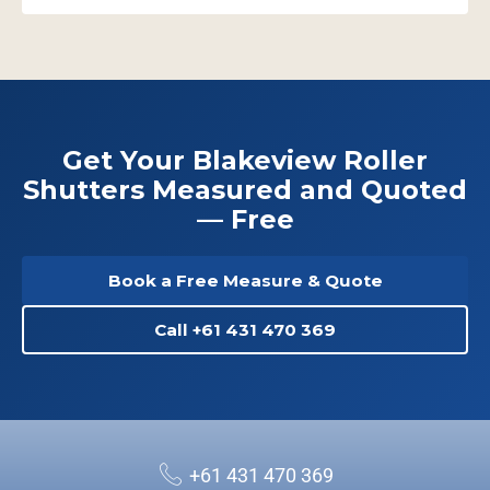
Get Your Blakeview Roller
Shutters Measured and Quoted
— Free
Book a Free Measure & Quote
Call +61 431 470 369
+61 431 470 369