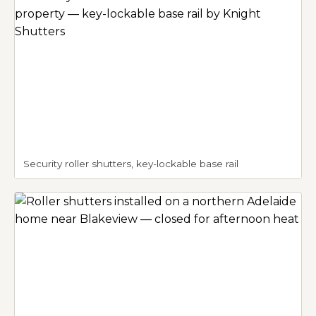
Security roller shutters, key-lockable base rail