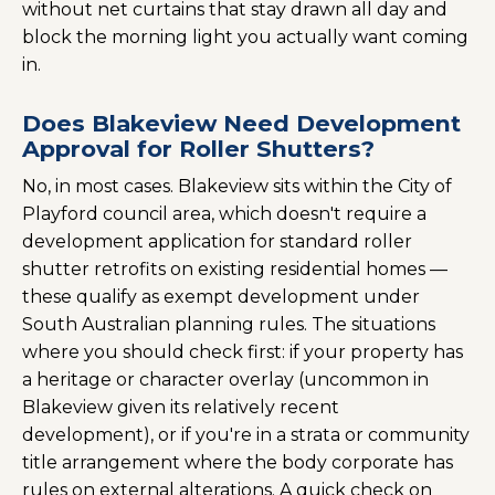
without net curtains that stay drawn all day and
block the morning light you actually want coming
in.
Does Blakeview Need Development
Approval for Roller Shutters?
No, in most cases. Blakeview sits within the City of
Playford council area, which doesn't require a
development application for standard roller
shutter retrofits on existing residential homes —
these qualify as exempt development under
South Australian planning rules. The situations
where you should check first: if your property has
a heritage or character overlay (uncommon in
Blakeview given its relatively recent
development), or if you're in a strata or community
title arrangement where the body corporate has
rules on external alterations. A quick check on