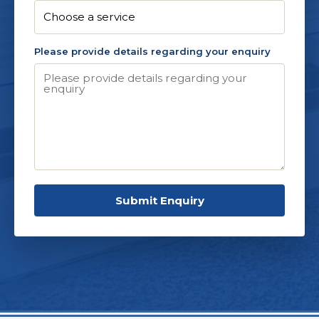
Please provide details regarding your enquiry
Submit Enquiry