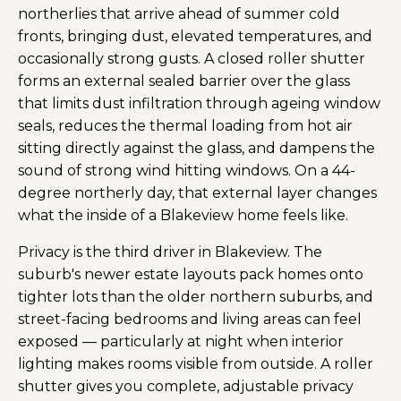
northerlies that arrive ahead of summer cold
fronts, bringing dust, elevated temperatures, and
occasionally strong gusts. A closed roller shutter
forms an external sealed barrier over the glass
that limits dust infiltration through ageing window
seals, reduces the thermal loading from hot air
sitting directly against the glass, and dampens the
sound of strong wind hitting windows. On a 44-
degree northerly day, that external layer changes
what the inside of a Blakeview home feels like.
Privacy is the third driver in Blakeview. The
suburb's newer estate layouts pack homes onto
tighter lots than the older northern suburbs, and
street-facing bedrooms and living areas can feel
exposed — particularly at night when interior
lighting makes rooms visible from outside. A roller
shutter gives you complete, adjustable privacy