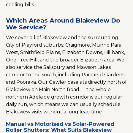
cooling bills.
Which Areas Around Blakeview Do
We Service?
We cover all of Blakeview and the surrounding
City of Playford suburbs: Craigmore, Munno Para
West, Smithfield Plains, Elizabeth Downs, Hillbank,
One Tree Hill, and the broader Elizabeth area. We
also service the Salisbury and Mawson Lakes
corridor to the south, including Parafield Gardens
and Pooraka. Our Gawler base sits directly north of
Blakeview on Main North Road — the whole
northern Adelaide growth corridor is our regular
daily run, which means we can usually schedule
Blakeview visits without a long lead time.
Manual vs Motorised vs Solar-Powered
Roller Shutters: What Suits Blakeview