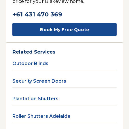
price for your Blakeview home.
+61 431 470 369
Book My Free Quote
Related Services
Outdoor Blinds
Security Screen Doors
Plantation Shutters
Roller Shutters Adelaide