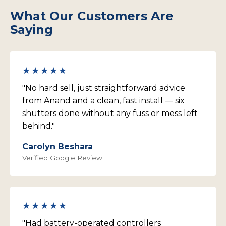
outside. Interior roller blinds or curtains manage
typically quick to schedule.
bedroom openings.
What Our Customers Are
internal light diffusion and soft furnishing. You don't
need to remove existing internal coverings when
Saying
we install — most Blakeview customers keep their
blinds and use the external shutter as the primary
heat and weather management layer.
★★★★★
"No hard sell, just straightforward advice
from Anand and a clean, fast install — six
shutters done without any fuss or mess left
behind."
Carolyn Beshara
Verified Google Review
★★★★★
"Had battery-operated controllers