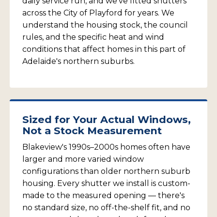
daily service run, and we've fitted shutters
across the City of Playford for years. We
understand the housing stock, the council
rules, and the specific heat and wind
conditions that affect homes in this part of
Adelaide's northern suburbs.
Sized for Your Actual Windows,
Not a Stock Measurement
Blakeview's 1990s–2000s homes often have
larger and more varied window
configurations than older northern suburb
housing. Every shutter we install is custom-
made to the measured opening — there's
no standard size, no off-the-shelf fit, and no