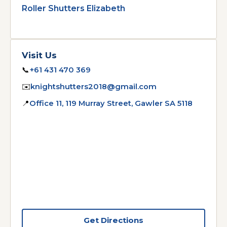
Roller Shutters Elizabeth
Visit Us
📞
+61 431 470 369
✉️
knightshutters2018@gmail.com
📍
Office 11, 119 Murray Street, Gawler SA 5118
Get Directions