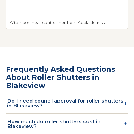
Afternoon heat control, northern Adelaide install
Frequently Asked Questions
About Roller Shutters in
Blakeview
Do I need council approval for roller shutters
+
in Blakeview?
Blakeview sits within the City of Playford council
How much do roller shutters cost in
+
area. Standard roller shutter retrofits on existing
Blakeview?
residential homes qualify as exempt development