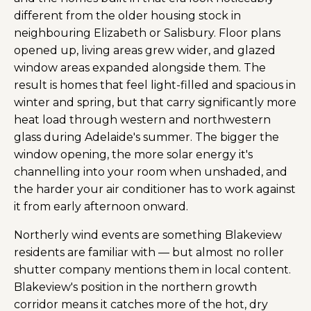
different from the older housing stock in
neighbouring Elizabeth or Salisbury. Floor plans
opened up, living areas grew wider, and glazed
window areas expanded alongside them. The
result is homes that feel light-filled and spacious in
winter and spring, but that carry significantly more
heat load through western and northwestern
glass during Adelaide's summer. The bigger the
window opening, the more solar energy it's
channelling into your room when unshaded, and
the harder your air conditioner has to work against
it from early afternoon onward.
Northerly wind events are something Blakeview
residents are familiar with — but almost no roller
shutter company mentions them in local content.
Blakeview's position in the northern growth
corridor means it catches more of the hot, dry