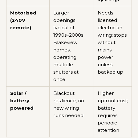
Motorised
Larger
Needs
(240V
openings
licensed
remote)
typical of
electrician
1990s–2000s
wiring; stops
Blakeview
without
homes,
mains
operating
power
multiple
unless
shutters at
backed up
once
Solar /
Blackout
Higher
battery-
resilience, no
upfront cost;
powered
new wiring
battery
runs needed
requires
periodic
attention