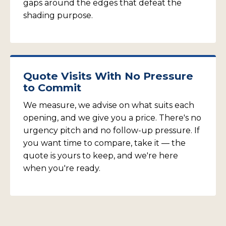
gaps around the edges that defeat the
shading purpose.
Quote Visits With No Pressure
to Commit
We measure, we advise on what suits each
opening, and we give you a price. There's no
urgency pitch and no follow-up pressure. If
you want time to compare, take it — the
quote is yours to keep, and we're here
when you're ready.