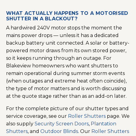
WHAT ACTUALLY HAPPENS TO A MOTORISED
SHUTTER IN A BLACKOUT?
A hardwired 240V motor stops the moment the
mains power drops — unless it has a dedicated
backup battery unit connected. A solar or battery-
powered motor draws from its own stored power,
so it keeps running through an outage. For
Blakeview homeowners who want shutters to
remain operational during summer storm events
(when outages and extreme heat often coincide),
the type of motor matters and is worth discussing
at the quote stage rather than as an add-on later.
For the complete picture of our shutter types and
service coverage, see our
Roller Shutters
page. We
also supply
Security Screen Doors
,
Plantation
Shutters
, and
Outdoor Blinds
. Our
Roller Shutters