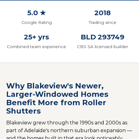
5.0 ★
2018
Google Rating
Trading since
25+ yrs
BLD 293749
Combined team experience
CBS SA licensed builder
Why Blakeview's Newer,
Larger-Windowed Homes
Benefit More from Roller
Shutters
Blakeview grew through the 1990s and 2000s as
part of Adelaide's northern suburban expansion —
and the homes built in that era look noticeably