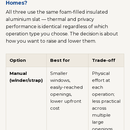
Homes?
All three use the same foam-filled insulated
aluminium slat — thermal and privacy
performance is identical regardless of which
operation type you choose. The decision is about
how you want to raise and lower them.
Option
Best for
Trade-off
Manual
Smaller
Physical
(winder/strap)
windows,
effort at
easily-reached
each
openings,
operation;
lower upfront
less practical
cost
across
multiple
large
openings