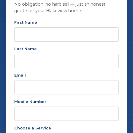
No obligation, no hard sell — just an honest
quote for your Blakeview home.
First Name
Last Name
Email
Mobile Number
Choose a Service