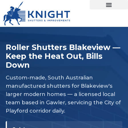
Roller Shutters Blakeview —
Keep the Heat Out, Bills
Down
Custom-made, South Australian
manufactured shutters for Blakeview's
larger modern homes — a licensed local
team based in Gawler, servicing the City of
Playford corridor daily.