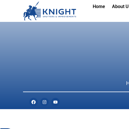
Home
About U