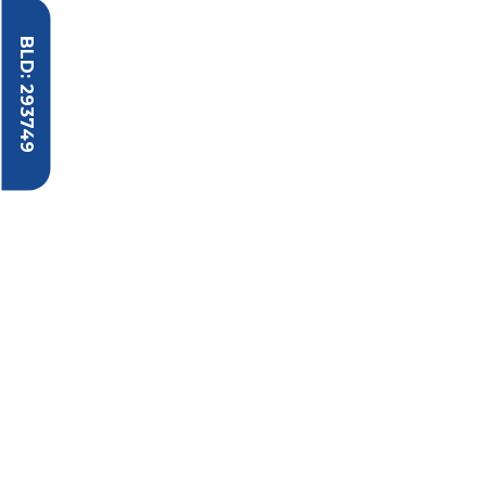
BLD: 293749