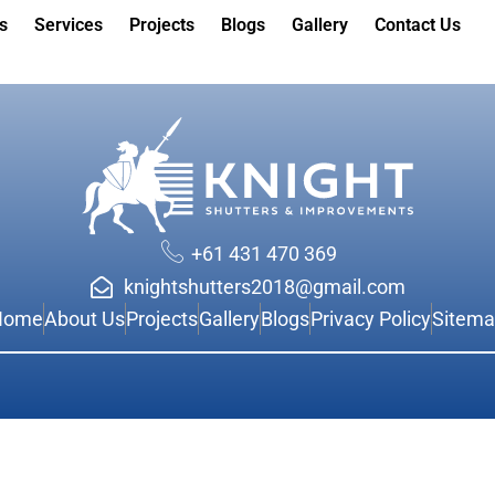
s
Services
Projects
Blogs
Gallery
Contact Us
+61 431 470 369
knightshutters2018@gmail.com
Home
About Us
Projects
Gallery
Blogs
Privacy Policy
Sitem