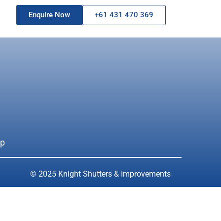
Enquire Now
+61 431 470 369
ap
© 2025 Knight Shutters & Improvements