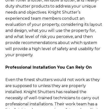
offer roller shutter, window shutter, and heavy-
duty shutter products to address your unique
needs and objectives. Knight Shutter’s
experienced team members conduct an
evaluation of your property, considering its layout
and design, what you will use the property for,
and what level of risk you perceive, and then
provide recommendations about which system
will provide a high level of safety and usability for
your property.
Professional Installation You Can Rely On
Even the finest shutters would not work as they
are supposed to unless they are properly
installed. Knight Shutters has realised the
necessity of well-trained technicians to carry out
professional installations. Their work team has a