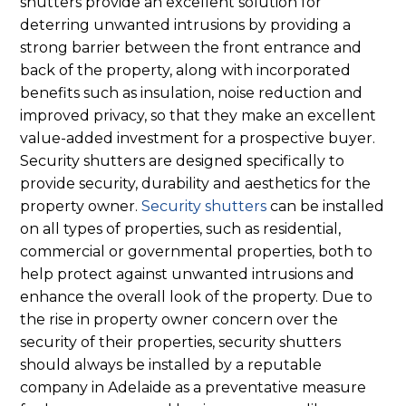
shutters provide an excellent solution for
deterring unwanted intrusions by providing a
strong barrier between the front entrance and
back of the property, along with incorporated
benefits such as insulation, noise reduction and
improved privacy, so that they make an excellent
value-added investment for a prospective buyer.
Security shutters are designed specifically to
provide security, durability and aesthetics for the
property owner.
Security shutters
can be installed
on all types of properties, such as residential,
commercial or governmental properties, both to
help protect against unwanted intrusions and
enhance the overall look of the property. Due to
the rise in property owner concern over the
security of their properties, security shutters
should always be installed by a reputable
company in Adelaide as a preventative measure