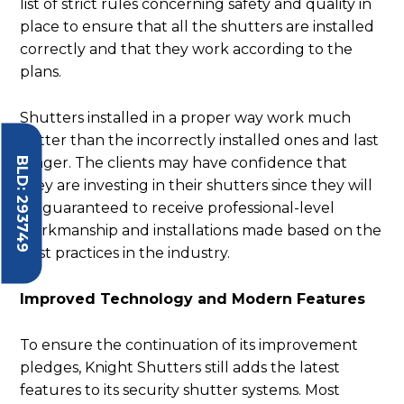
list of strict rules concerning safety and quality in
place to ensure that all the shutters are installed
correctly and that they work according to the
plans.
Shutters installed in a proper way work much
better than the incorrectly installed ones and last
BLD: 293749
longer. The clients may have confidence that
they are investing in their shutters since they will
be guaranteed to receive professional-level
workmanship and installations made based on the
best practices in the industry.
Improved Technology and Modern Features
To ensure the continuation of its improvement
pledges, Knight Shutters still adds the latest
features to its security shutter systems. Most