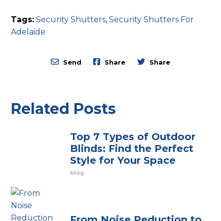
Tags:
Security Shutters
,
Security Shutters For
Adelaide
Send
Share
Share
Related Posts
Top 7 Types of Outdoor
Blinds: Find the Perfect
Style for Your Space
blog
From Noise Reduction to