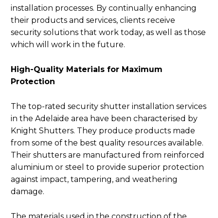
installation processes. By continually enhancing
their products and services, clients receive
security solutions that work today, as well as those
which will work in the future.
High-Quality Materials for Maximum
Protection
The top-rated security shutter installation services
in the Adelaide area have been characterised by
Knight Shutters. They produce products made
from some of the best quality resources available.
Their shutters are manufactured from reinforced
aluminium or steel to provide superior protection
against impact, tampering, and weathering
damage.
The materials used in the construction of the