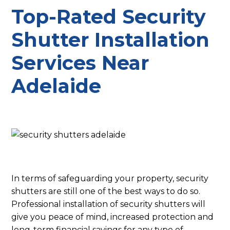
Top-Rated Security
Shutter Installation
Services Near
Adelaide
In terms of safeguarding your property, security
shutters are still one of the best ways to do so.
Professional installation of security shutters will
give you peace of mind, increased protection and
long-term financial savings for any type of