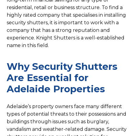
residential, retail or business structure. To find a
highly rated company that specialises in installing
security shutters, it is important to work with a
company that has a strong reputation and
experience. Knight Shutters is a well-established
name in this field.
Why Security Shutters
Are Essential for
Adelaide Properties
Adelaide’s property owners face many different
types of potential threats to their possessions and
buildings through issues such as burglary,
vandalism and weather-related damage. Security