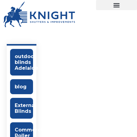
outdoor
blinds
Adelaide
blog
External
Blinds
Commercial
Roller