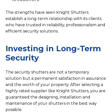
The strengths have seen Knight Shutters
establish a long-term relationship with its clients
who have trusted in reliability, professionalism and
efficient security solutions.
Investing in Long-Term
Security
The security shutters are not a temporary
solution but a permanent satisfaction in assurance
and the worth of your property. After selecting a
highly rated supplier like Knight Shutters, you are
guaranteed the designing, installation and
maintenance of your shutters in the best way
possible.