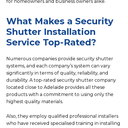
for homeowners and business owners alike.
What Makes a Security
Shutter Installation
Service Top-Rated?
Numerous companies provide security shutter
systems, and each company’s system can vary
significantly in terms of quality, reliability, and
durability. A top-rated security shutter company
located close to Adelaide provides all these
products with a commitment to using only the
highest quality materials.
Also, they employ qualified professional installers
who have received specialised training in installing