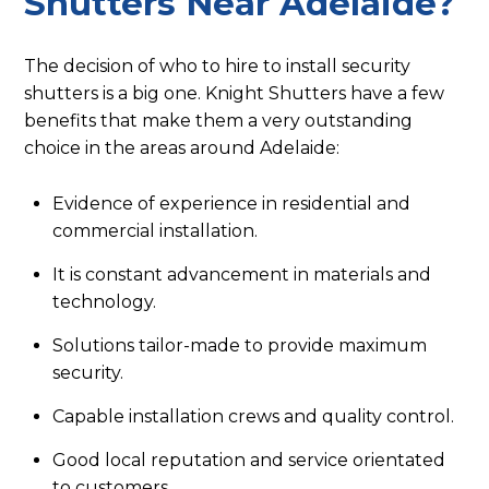
Shutters Near Adelaide?
The decision of who to hire to install security
shutters is a big one. Knight Shutters have a few
benefits that make them a very outstanding
choice in the areas around Adelaide:
Evidence of experience in residential and
commercial installation.
It is constant advancement in materials and
technology.
Solutions tailor-made to provide maximum
security.
Capable installation crews and quality control.
Good local reputation and service orientated
to customers.