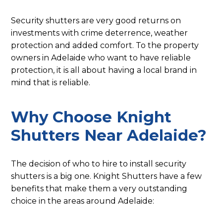
Security shutters are very good returns on
investments with crime deterrence, weather
protection and added comfort. To the property
owners in Adelaide who want to have reliable
protection, it is all about having a local brand in
mind that is reliable.
Why Choose Knight
Shutters Near Adelaide?
The decision of who to hire to install security
shutters is a big one. Knight Shutters have a few
benefits that make them a very outstanding
choice in the areas around Adelaide: