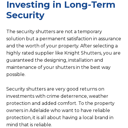
Investing in Long-Term
Security
The security shutters are not a temporary
solution but a permanent satisfaction in assurance
and the worth of your property. After selecting a
highly rated supplier like Knight Shutters, you are
guaranteed the designing, installation and
maintenance of your shutters in the best way
possible.
Security shutters are very good returns on
investments with crime deterrence, weather
protection and added comfort. To the property
owners in Adelaide who want to have reliable
protection, it is all about having a local brand in
mind that is reliable.