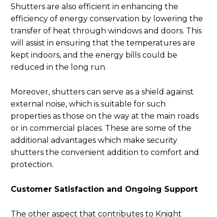
Shutters are also efficient in enhancing the
efficiency of energy conservation by lowering the
transfer of heat through windows and doors. This
will assist in ensuring that the temperatures are
kept indoors, and the energy bills could be
reduced in the long run.
Moreover, shutters can serve as a shield against
external noise, which is suitable for such
properties as those on the way at the main roads
or in commercial places. These are some of the
additional advantages which make security
shutters the convenient addition to comfort and
protection.
Customer Satisfaction and Ongoing Support
The other aspect that contributes to Knight