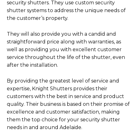
security shutters. They use custom security
shutter systems to address the unique needs of
the customer’s property.
They will also provide you with a candid and
straightforward price along with warranties, as
well as providing you with excellent customer
service throughout the life of the shutter, even
after the installation.
By providing the greatest level of service and
expertise, Knight Shutters provides their
customers with the best in service and product
quality. Their business is based on their promise of
excellence and customer satisfaction, making
them the top choice for your security shutter
needs in and around Adelaide.