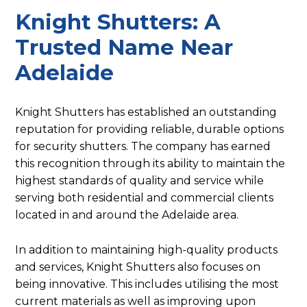
Knight Shutters: A
Trusted Name Near
Adelaide
Knight Shutters has established an outstanding
reputation for providing reliable, durable options
for security shutters. The company has earned
this recognition through its ability to maintain the
highest standards of quality and service while
serving both residential and commercial clients
located in and around the Adelaide area.
In addition to maintaining high-quality products
and services, Knight Shutters also focuses on
being innovative. This includes utilising the most
current materials as well as improving upon