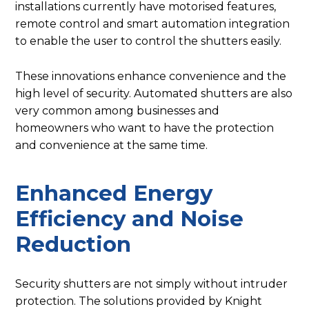
installations currently have motorised features,
remote control and smart automation integration
to enable the user to control the shutters easily.
These innovations enhance convenience and the
high level of security. Automated shutters are also
very common among businesses and
homeowners who want to have the protection
and convenience at the same time.
Enhanced Energy
Efficiency and Noise
Reduction
Security shutters are not simply without intruder
protection. The solutions provided by Knight