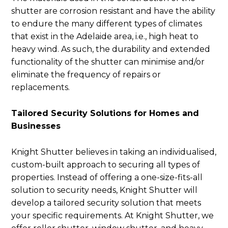
shutter are corrosion resistant and have the ability
to endure the many different types of climates
that exist in the Adelaide area, i.e., high heat to
heavy wind. As such, the durability and extended
functionality of the shutter can minimise and/or
eliminate the frequency of repairs or
replacements.
Tailored Security Solutions for Homes and
Businesses
Knight Shutter believes in taking an individualised,
custom-built approach to securing all types of
properties. Instead of offering a one-size-fits-all
solution to security needs, Knight Shutter will
develop a tailored security solution that meets
your specific requirements. At Knight Shutter, we