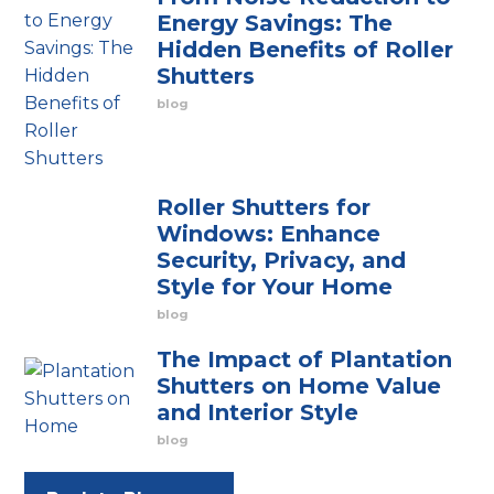
Energy Savings: The
Hidden Benefits of Roller
Shutters
blog
Roller Shutters for
Windows: Enhance
Security, Privacy, and
Style for Your Home
blog
The Impact of Plantation
Shutters on Home Value
and Interior Style
blog