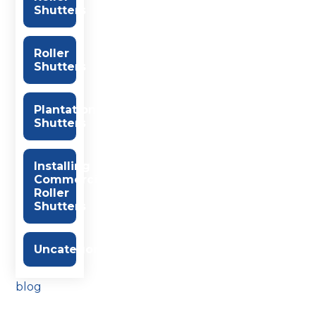
Shutters
Roller
Shutters
Plantation
Shutters
Installing
Commercial
Roller
Shutters
Uncategorised
blog