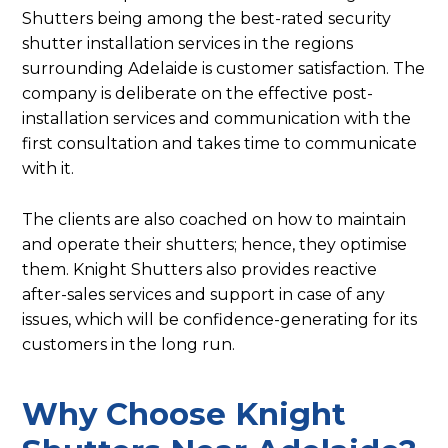
Shutters being among the best-rated security
shutter installation services in the regions
surrounding Adelaide is customer satisfaction. The
company is deliberate on the effective post-
installation services and communication with the
first consultation and takes time to communicate
with it.
The clients are also coached on how to maintain
and operate their shutters; hence, they optimise
them. Knight Shutters also provides reactive
after-sales services and support in case of any
issues, which will be confidence-generating for its
customers in the long run.
Why Choose Knight