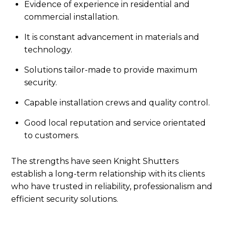
Evidence of experience in residential and
commercial installation.
It is constant advancement in materials and
technology.
Solutions tailor-made to provide maximum
security.
Capable installation crews and quality control.
Good local reputation and service orientated
to customers.
The strengths have seen Knight Shutters
establish a long-term relationship with its clients
who have trusted in reliability, professionalism and
efficient security solutions.